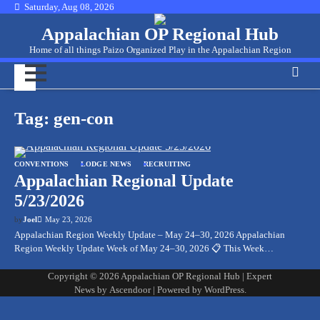
Skip
Saturday, Aug 08, 2026
to
Appalachian OP Regional Hub
content
Home of all things Paizo Organized Play in the Appalachian Region
Tag:
gen-con
CONVENTIONS
LODGE NEWS
RECRUITING
Appalachian Regional Update
5/23/2026
by
Joel
May 23, 2026
Appalachian Region Weekly Update – May 24–30, 2026 Appalachian
Region Weekly Update Week of May 24–30, 2026 📋 This Week…
Copyright © 2026
Appalachian OP Regional Hub
| Expert
News by
Ascendoor
| Powered by
WordPress
.