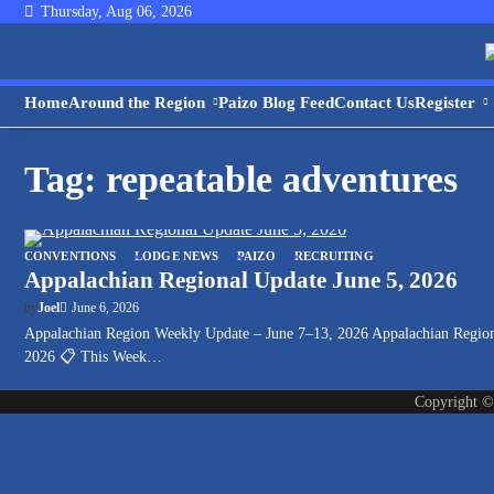
Skip
Thursday, Aug 06, 2026
to
content
Home
Around the Region
Paizo Blog Feed
Contact Us
Register
Tag:
repeatable adventures
CONVENTIONS
LODGE NEWS
PAIZO
RECRUITING
Appalachian Regional Update June 5, 2026
June 6, 2026
by
Joel
Appalachian Region Weekly Update – June 7–13, 2026 Appalachian Regio
2026 📋 This Week…
Copyright 