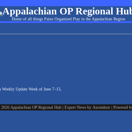
Appalachian OP Regional Hu
Home of all things Paizo Organized Play in the Appalachian Region
n Weekly Update Week of June 7–13,
© 2026
Appalachian OP Regional Hub
| Expert News by
Ascendoor
| Powered 