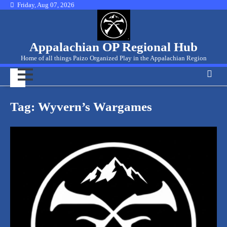
Skip
Friday, Aug 07, 2026
to
content
Appalachian OP Regional Hub
Home of all things Paizo Organized Play in the Appalachian Region
Tag:
Wyvern’s Wargames