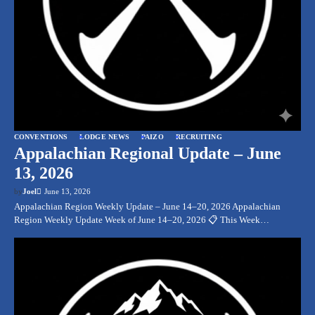
CONVENTIONS
LODGE NEWS
PAIZO
RECRUITING
Appalachian Regional Update – June
13, 2026
by
Joel
June 13, 2026
Appalachian Region Weekly Update – June 14–20, 2026 Appalachian
Region Weekly Update Week of June 14–20, 2026 📋 This Week…