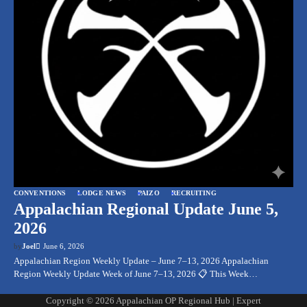
CONVENTIONS
LODGE NEWS
PAIZO
RECRUITING
Appalachian Regional Update June 5,
2026
by
Joel
June 6, 2026
Appalachian Region Weekly Update – June 7–13, 2026 Appalachian
Region Weekly Update Week of June 7–13, 2026 📋 This Week…
Copyright © 2026
Appalachian OP Regional Hub
| Expert