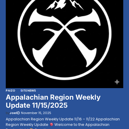
PAIZO
SITE NEWS
Appalachian Region Weekly
Update 11/15/2025
by
Joel
November 15, 2025
Appalachian Region Weekly Update 11/16 – 11/22 Appalachian
Region Weekly Update
Welcome to the Appalachian