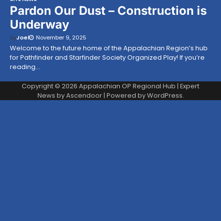
Pardon Our Dust – Construction is
Underway
by
Joel
November 9, 2025
Welcome to the future home of the Appalachian Region’s hub
for Pathfinder and Starfinder Society Organized Play! If you’re
reading…
Copyright © 2026
Appalachian OP Regional Hub
| Expert
News by
Ascendoor
| Powered by
WordPress
.