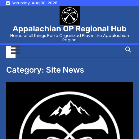
Skip
Saturday, Aug 08, 2026
to
content
Appalachian OP Regional Hub
Home of all things Paizo Organized Play in the Appalachian
Region
Category:
Site News