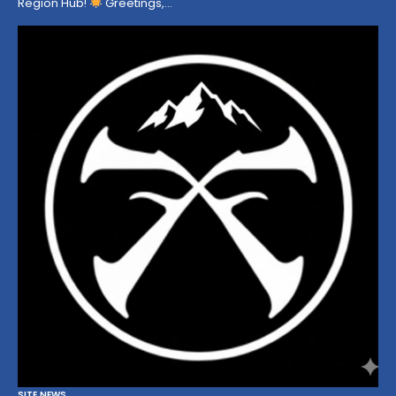
Region Hub!
Greetings,…
SITE NEWS