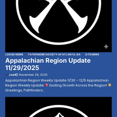
LODGE NEWS
PATHFINDER SOCIETY OF ATLANTA, GA
SITE NEWS
Appalachian Region Update
11/29/2025
by
Joel
November 29, 2025
Appalachian Region Weekly Update 11/30 – 12/6 Appalachian
Region Weekly Update
Exciting Growth Across the Region!
Greetings, Pathfinders…